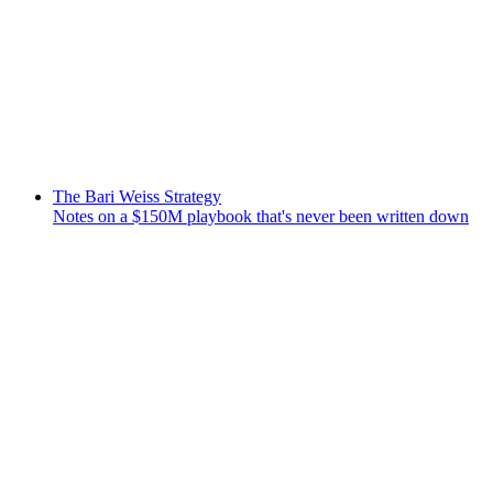
The Bari Weiss Strategy
Notes on a $150M playbook that's never been written down