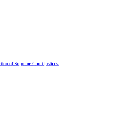
ion of Supreme Court justices.