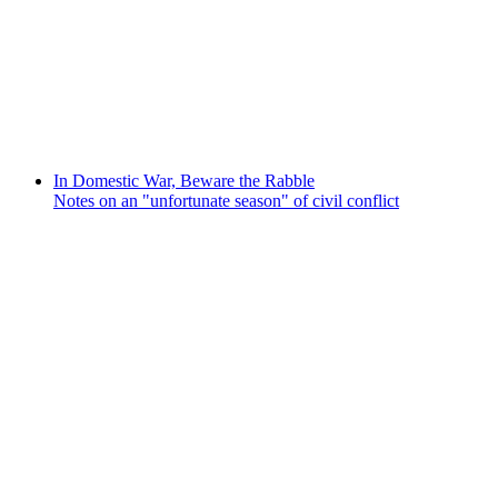
In Domestic War, Beware the Rabble
Notes on an "unfortunate season" of civil conflict