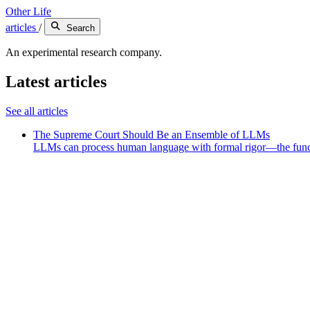
Other Life
articles
/
Search
An experimental research company.
Latest articles
See all articles
The Supreme Court Should Be an Ensemble of LLMs
LLMs can process human language with formal rigor—the funct