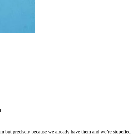
d.
em but precisely because we already have them and we’re stupefied