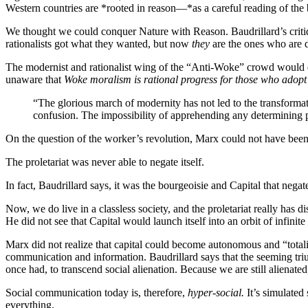
Western countries are *rooted in reason—*as a careful reading of the 
We thought we could conquer Nature with Reason. Baudrillard’s critique
rationalists got what they wanted, but now
they
are the ones who are di
The modernist and rationalist wing of the “Anti-Woke” crowd would do 
unaware that
Woke moralism is rational progress for those who adopt 
“The glorious march of modernity has not led to the transformati
confusion. The impossibility of apprehending any determining pri
On the question of the worker’s revolution, Marx could not have be
The proletariat was never able to negate itself.
In fact, Baudrillard says, it was the bourgeoisie and Capital that nega
Now, we do live in a classless society, and the proletariat really has
He did not see that Capital would launch itself into an orbit of infinit
Marx did not realize that capital could become autonomous and “totaliz
communication and information. Baudrillard says that the seeming trium
once had, to transcend social alienation. Because we are still aliena
Social communication today is, therefore,
hyper-social.
It’s simulated
everything.