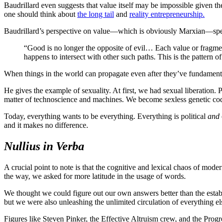
Baudrillard even suggests that value itself may be impossible given the
one should think about
the long tail
and
reality entrepreneurship.
Baudrillard’s perspective on value—which is obviously Marxian—speaks 
“Good is no longer the opposite of evil… Each value or fragment
happens to intersect with other such paths. This is the pattern of
When things in the world can propagate even after they’ve fundamentally
He gives the example of sexuality. At first, we had sexual liberation
matter of technoscience and machines. We become sexless genetic codes
Today, everything wants to be everything. Everything is political
and
and it makes no difference.
Nullius in Verba
A crucial point to note is that the cognitive and lexical chaos of mode
the way, we asked for more latitude in the usage of words.
We thought we could figure out our own answers better than the estab
but we were also unleashing the unlimited circulation of everything els
Figures like Steven Pinker, the Effective Altruism crew, and the Prog