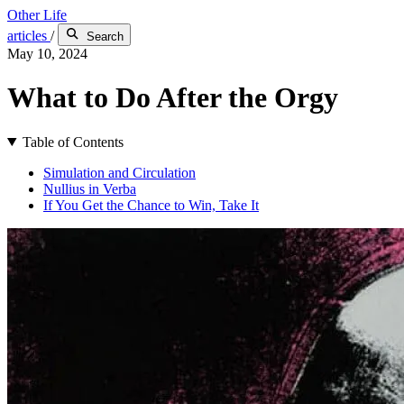
Other Life
articles
/
Search
May 10, 2024
What to Do After the Orgy
Table of Contents
Simulation and Circulation
Nullius in Verba
If You Get the Chance to Win, Take It