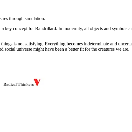
ires through simulation.
, a key concept for Baudrillard. In modernity, all objects and symbols are
 things is not satisfying. Everything becomes indeterminate and uncertain
d social universe might have been a better fit for the creatures we are.