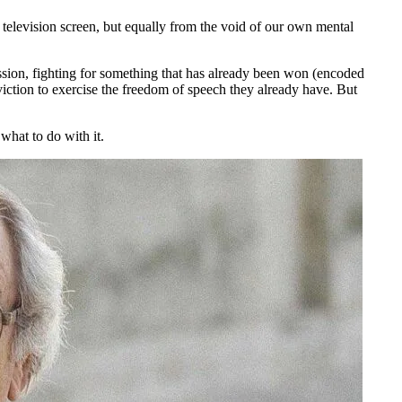
he television screen, but equally from the void of our own mental
sion, fighting for something that has already been won (encoded
ction to exercise the freedom of speech they already have. But
what to do with it.