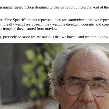
an uninterrupted fiction designed to free us not only from the void of t
for “Free Speech” are not repressed; they are
simulating
their own repres
 really want Free Speech; they want the direction, courage, and convi
o a template they learned from movies.
t, precisely because we are anxious that we have it and we don’t know 