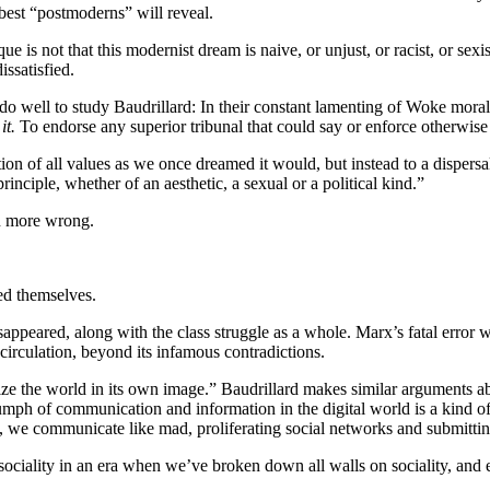
best “postmoderns” will reveal.
 is not that this modernist dream is naive, or unjust, or racist, or sex
ssatisfied.
well to study Baudrillard: In their constant lamenting of Woke moralism
it.
To endorse any superior tribunal that could say or enforce otherwise
on of all values as we once dreamed it would, but instead to a dispersal
nciple, whether of an aesthetic, a sexual or a political kind.”
en more wrong.
ted themselves.
 disappeared, along with the class struggle as a whole. Marx’s fatal err
e circulation, beyond its infamous contradictions.
e the world in its own image.” Baudrillard makes similar arguments abou
ph of communication and information in the digital world is a kind of sub
ted, we communicate like mad, proliferating social networks and submitti
 sociality in an era when we’ve broken down all walls on sociality, an