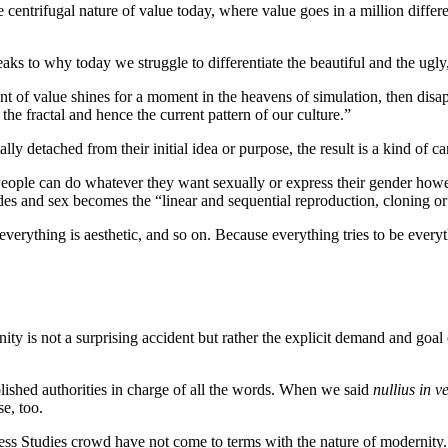
 centrifugal nature of value today, where value goes in a million differe
to why today we struggle to differentiate the beautiful and the ugly, 
 of value shines for a moment in the heavens of simulation, then disapp
 the fractal and hence the current pattern of our culture.”
 detached from their initial idea or purpose, the result is a kind of can
. People can do whatever they want sexually or express their gender ho
 and sex becomes the “linear and sequential reproduction, cloning or p
everything is aesthetic, and so on. Because everything tries to be every
rnity is not a surprising accident but rather the explicit demand and go
lished authorities in charge of all the words. When we said
nullius in v
e, too.
ress Studies crowd have not come to terms with the nature of modernity.