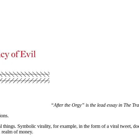
“After the Orgy” is the lead essay in The Tr
ions.
 things. Symbolic virality, for example, in the form of a viral tweet, do
ed realm of money.