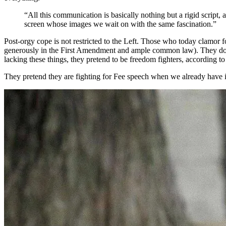
“All this communication is basically nothing but a rigid script, 
screen whose images we wait on with the same fascination.”
Post-orgy cope is not restricted to the Left. Those who today clamor 
generously in the First Amendment and ample common law). They don’t
lacking these things, they pretend to be freedom fighters, according t
They pretend they are fighting for Fee speech when we already have i