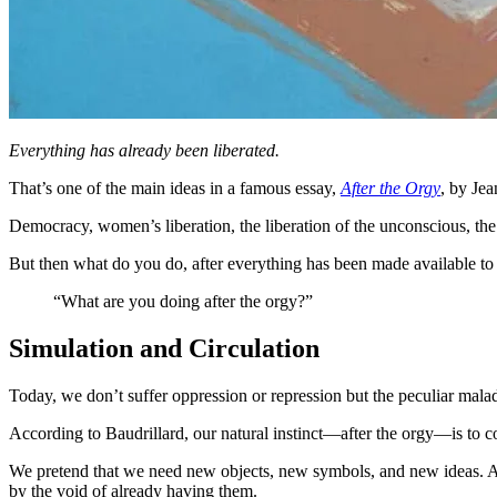
Everything has already been liberated.
That’s one of the main ideas in a famous essay,
After the Orgy
, by Jea
Democracy, women’s liberation, the liberation of the unconscious, the 
But then what do you do, after everything has been made available to
“What are you doing after the orgy?”
Simulation and Circulation
Today, we don’t suffer oppression or repression but the peculiar malad
According to Baudrillard, our natural instinct—after the orgy—is to 
We pretend that we need new objects, new symbols, and new ideas. An
by the void of already having them.