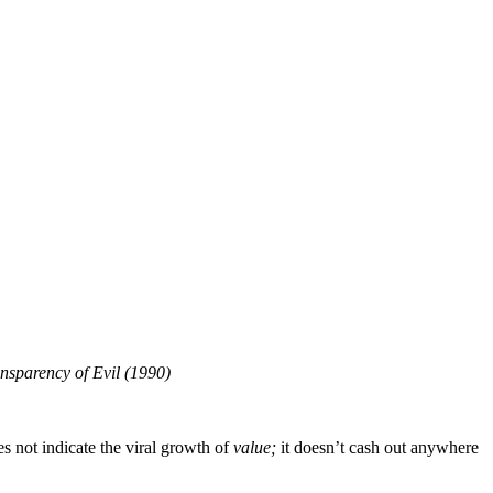
ansparency of Evil (1990)
es not indicate the viral growth of
value;
it doesn’t cash out anywhere