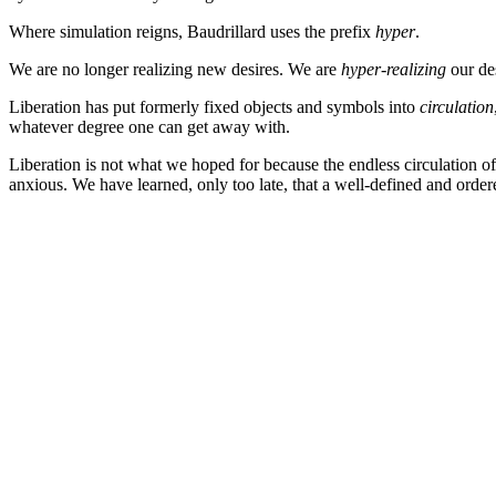
Where simulation reigns, Baudrillard uses the prefix
hyper
.
We are no longer realizing new desires. We are
hyper-realizing
our des
Liberation has put formerly fixed objects and symbols into
circulation
whatever degree one can get away with.
Liberation is not what we hoped for because the endless circulation of
anxious. We have learned, only too late, that a well-defined and ordere