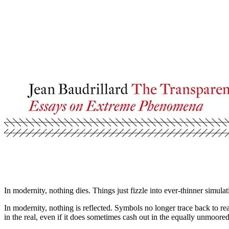
In modernity, nothing dies. Things just fizzle into ever-thinner simulat
In modernity, nothing is reflected. Symbols no longer trace back to real
in the real, even if it does sometimes cash out in the equally unmoor