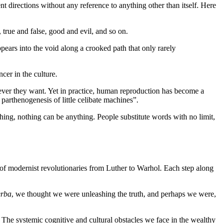
nt directions without any reference to anything other than itself. Here
true and false, good and evil, and so on.
ears into the void along a crooked path that only rarely
cer in the culture.
wever they want. Yet in practice, human reproduction has become a
arthenogenesis of little celibate machines”.
thing, nothing can be anything. People substitute words with no limit,
al of modernist revolutionaries from Luther to Warhol. Each step along
erba
, we thought we were unleashing the truth, and perhaps we were,
 The systemic cognitive and cultural obstacles we face in the wealthy