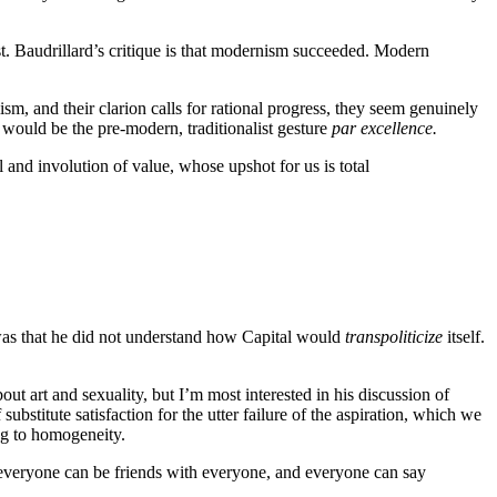
ist. Baudrillard’s critique is that modernism succeeded. Modern
, and their clarion calls for rational progress, they seem genuinely
 would be the pre-modern, traditionalist gesture
par excellence.
 and involution of value, whose upshot for us is total
or was that he did not understand how Capital would
transpoliticize
itself.
t art and sexuality, but I’m most interested in his discussion of
stitute satisfaction for the utter failure of the aspiration, which we
ng to homogeneity.
d everyone can be friends with everyone, and everyone can say