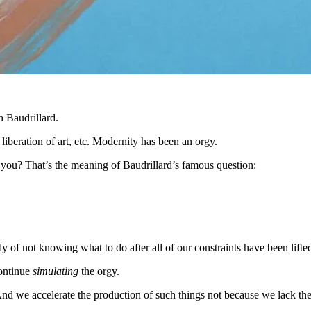
n Baudrillard.
liberation of art, etc. Modernity has been an orgy.
 you? That’s the meaning of Baudrillard’s famous question:
y of not knowing what to do after all of our constraints have been lifte
continue
simulating
the orgy.
d we accelerate the production of such things not because we lack th