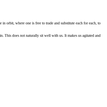
 in orbit, where one is free to trade and substitute each for each, to
. This does not naturally sit well with us. It makes us agitated and