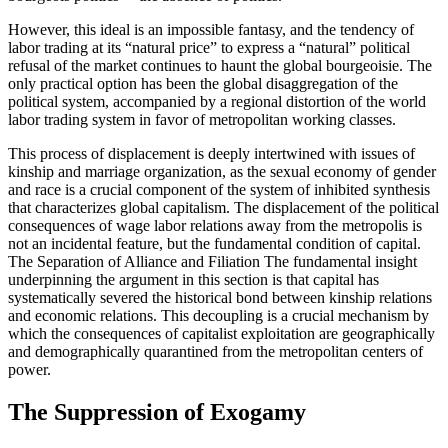
However, this ideal is an impossible fantasy, and the tendency of
labor trading at its “natural price” to express a “natural” political
refusal of the market continues to haunt the global bourgeoisie. The
only practical option has been the global disaggregation of the
political system, accompanied by a regional distortion of the world
labor trading system in favor of metropolitan working classes.
This process of displacement is deeply intertwined with issues of
kinship and marriage organization, as the sexual economy of gender
and race is a crucial component of the system of inhibited synthesis
that characterizes global capitalism. The displacement of the political
consequences of wage labor relations away from the metropolis is
not an incidental feature, but the fundamental condition of capital.
The Separation of Alliance and Filiation The fundamental insight
underpinning the argument in this section is that capital has
systematically severed the historical bond between kinship relations
and economic relations. This decoupling is a crucial mechanism by
which the consequences of capitalist exploitation are geographically
and demographically quarantined from the metropolitan centers of
power.
The Suppression of Exogamy