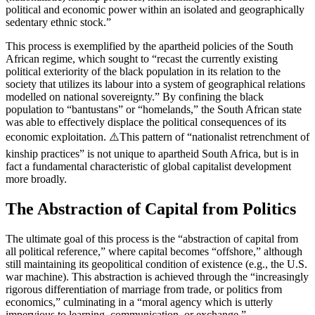
political and economic power within an isolated and geographically
sedentary ethnic stock.”
This process is exemplified by the apartheid policies of the South
African regime, which sought to “recast the currently existing
political exteriority of the black population in its relation to the
society that utilizes its labour into a system of geographical relations
modelled on national sovereignty.” By confining the black
population to “bantustans” or “homelands,” the South African state
was able to effectively displace the political consequences of its
economic exploitation. ⚠️This pattern of “nationalist retrenchment of
kinship practices” is not unique to apartheid South Africa, but is in
fact a fundamental characteristic of global capitalist development
more broadly.
The Abstraction of Capital from Politics
The ultimate goal of this process is the “abstraction of capital from
all political reference,” where capital becomes “offshore,” although
still maintaining its geopolitical condition of existence (e.g., the U.S.
war machine). This abstraction is achieved through the “increasingly
rigorous differentiation of marriage from trade, or politics from
economics,” culminating in a “moral agency which is utterly
impervious to learning, communication, or exchange.”