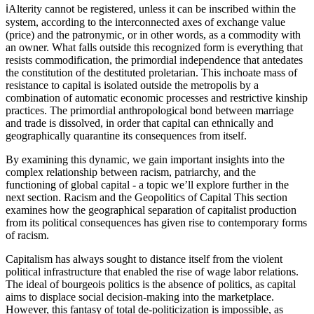
ℹ️Alterity cannot be registered, unless it can be inscribed within the
system, according to the interconnected axes of exchange value
(price) and the patronymic, or in other words, as a commodity with
an owner. What falls outside this recognized form is everything that
resists commodification, the primordial independence that antedates
the constitution of the destituted proletarian. This inchoate mass of
resistance to capital is isolated outside the metropolis by a
combination of automatic economic processes and restrictive kinship
practices. The primordial anthropological bond between marriage
and trade is dissolved, in order that capital can ethnically and
geographically quarantine its consequences from itself.
By examining this dynamic, we gain important insights into the
complex relationship between racism, patriarchy, and the
functioning of global capital - a topic we’ll explore further in the
next section. Racism and the Geopolitics of Capital This section
examines how the geographical separation of capitalist production
from its political consequences has given rise to contemporary forms
of racism.
Capitalism has always sought to distance itself from the violent
political infrastructure that enabled the rise of wage labor relations.
The ideal of bourgeois politics is the absence of politics, as capital
aims to displace social decision-making into the marketplace.
However, this fantasy of total de-politicization is impossible, as