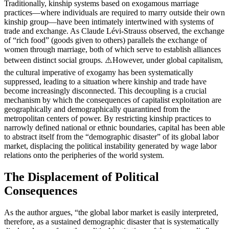
Traditionally, kinship systems based on exogamous marriage
practices—where individuals are required to marry outside their own
kinship group—have been intimately intertwined with systems of
trade and exchange. As Claude Lévi-Strauss observed, the exchange
of “rich food” (goods given to others) parallels the exchange of
women through marriage, both of which serve to establish alliances
between distinct social groups. ⚠️However, under global capitalism,
the cultural imperative of exogamy has been systematically
suppressed, leading to a situation where kinship and trade have
become increasingly disconnected. This decoupling is a crucial
mechanism by which the consequences of capitalist exploitation are
geographically and demographically quarantined from the
metropolitan centers of power. By restricting kinship practices to
narrowly defined national or ethnic boundaries, capital has been able
to abstract itself from the “demographic disaster” of its global labor
market, displacing the political instability generated by wage labor
relations onto the peripheries of the world system.
The Displacement of Political
Consequences
As the author argues, “the global labor market is easily interpreted,
therefore, as a sustained demographic disaster that is systematically