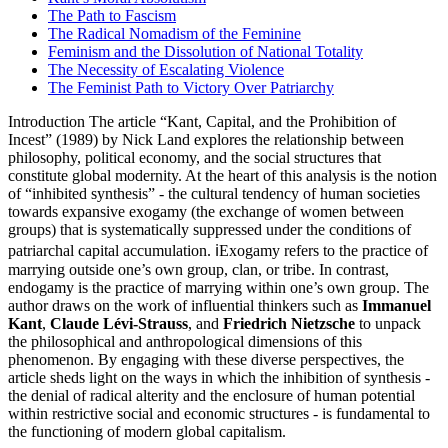
The Path to Fascism
The Radical Nomadism of the Feminine
Feminism and the Dissolution of National Totality
The Necessity of Escalating Violence
The Feminist Path to Victory Over Patriarchy
Introduction The article “Kant, Capital, and the Prohibition of
Incest” (1989) by Nick Land explores the relationship between
philosophy, political economy, and the social structures that
constitute global modernity. At the heart of this analysis is the notion
of “inhibited synthesis” - the cultural tendency of human societies
towards expansive exogamy (the exchange of women between
groups) that is systematically suppressed under the conditions of
patriarchal capital accumulation. ℹ️Exogamy refers to the practice of
marrying outside one’s own group, clan, or tribe. In contrast,
endogamy is the practice of marrying within one’s own group. The
author draws on the work of influential thinkers such as
Immanuel
Kant
,
Claude Lévi-Strauss
, and
Friedrich Nietzsche
to unpack
the philosophical and anthropological dimensions of this
phenomenon. By engaging with these diverse perspectives, the
article sheds light on the ways in which the inhibition of synthesis -
the denial of radical alterity and the enclosure of human potential
within restrictive social and economic structures - is fundamental to
the functioning of modern global capitalism.