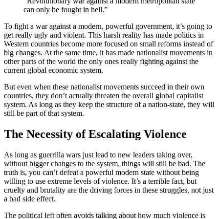
“Revolutionary war against a modern metropolitan state
can only be fought in hell.”
To fight a war against a modern, powerful government, it’s going to
get really ugly and violent. This harsh reality has made politics in
Western countries become more focused on small reforms instead of
big changes. At the same time, it has made nationalist movements in
other parts of the world the only ones really fighting against the
current global economic system.
But even when these nationalist movements succeed in their own
countries, they don’t actually threaten the overall global capitalist
system. As long as they keep the structure of a nation-state, they will
still be part of that system.
The Necessity of Escalating Violence
As long as guerrilla wars just lead to new leaders taking over,
without bigger changes to the system, things will still be bad. The
truth is, you can’t defeat a powerful modern state without being
willing to use extreme levels of violence. It’s a terrible fact, but
cruelty and brutality are the driving forces in these struggles, not just
a bad side effect.
The political left often avoids talking about how much violence is