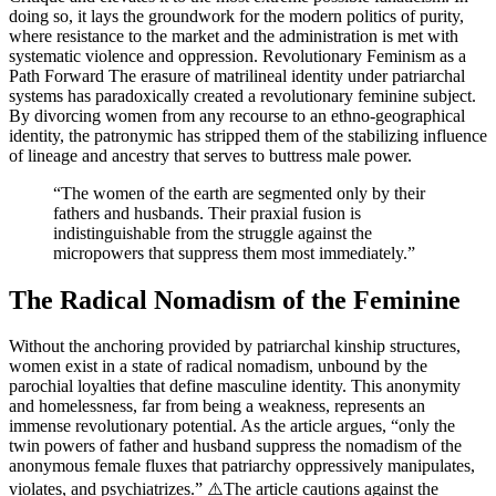
doing so, it lays the groundwork for the modern politics of purity,
where resistance to the market and the administration is met with
systematic violence and oppression. Revolutionary Feminism as a
Path Forward The erasure of matrilineal identity under patriarchal
systems has paradoxically created a revolutionary feminine subject.
By divorcing women from any recourse to an ethno-geographical
identity, the patronymic has stripped them of the stabilizing influence
of lineage and ancestry that serves to buttress male power.
“The women of the earth are segmented only by their
fathers and husbands. Their praxial fusion is
indistinguishable from the struggle against the
micropowers that suppress them most immediately.”
The Radical Nomadism of the Feminine
Without the anchoring provided by patriarchal kinship structures,
women exist in a state of radical nomadism, unbound by the
parochial loyalties that define masculine identity. This anonymity
and homelessness, far from being a weakness, represents an
immense revolutionary potential. As the article argues, “only the
twin powers of father and husband suppress the nomadism of the
anonymous female fluxes that patriarchy oppressively manipulates,
violates, and psychiatrizes.” ⚠️The article cautions against the