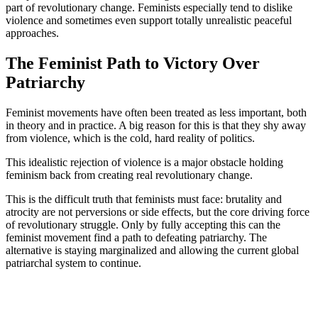
part of revolutionary change. Feminists especially tend to dislike
violence and sometimes even support totally unrealistic peaceful
approaches.
The Feminist Path to Victory Over
Patriarchy
Feminist movements have often been treated as less important, both
in theory and in practice. A big reason for this is that they shy away
from violence, which is the cold, hard reality of politics.
This idealistic rejection of violence is a major obstacle holding
feminism back from creating real revolutionary change.
This is the difficult truth that feminists must face: brutality and
atrocity are not perversions or side effects, but the core driving force
of revolutionary struggle. Only by fully accepting this can the
feminist movement find a path to defeating patriarchy. The
alternative is staying marginalized and allowing the current global
patriarchal system to continue.