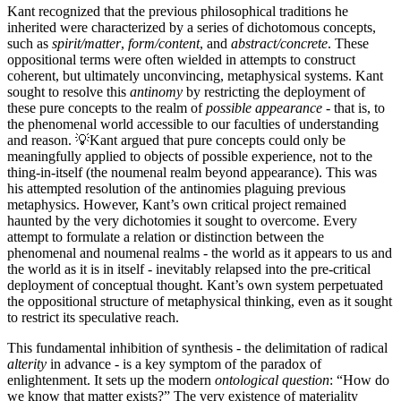
Kant recognized that the previous philosophical traditions he
inherited were characterized by a series of dichotomous concepts,
such as
spirit/matter
,
form/content
, and
abstract/concrete
. These
oppositional terms were often wielded in attempts to construct
coherent, but ultimately unconvincing, metaphysical systems. Kant
sought to resolve this
antinomy
by restricting the deployment of
these pure concepts to the realm of
possible appearance
- that is, to
the phenomenal world accessible to our faculties of understanding
and reason. 💡Kant argued that pure concepts could only be
meaningfully applied to objects of possible experience, not to the
thing-in-itself (the noumenal realm beyond appearance). This was
his attempted resolution of the antinomies plaguing previous
metaphysics. However, Kant’s own critical project remained
haunted by the very dichotomies it sought to overcome. Every
attempt to formulate a relation or distinction between the
phenomenal and noumenal realms - the world as it appears to us and
the world as it is in itself - inevitably relapsed into the pre-critical
deployment of conceptual thought. Kant’s own system perpetuated
the oppositional structure of metaphysical thinking, even as it sought
to restrict its speculative reach.
This fundamental inhibition of synthesis - the delimitation of radical
alterity
in advance - is a key symptom of the paradox of
enlightenment. It sets up the modern
ontological question
: “How do
we know that matter exists?” The very existence of materiality