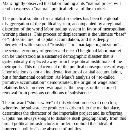
Marx rightly observed that labor trading at its “natural price” will
tend to express a “natural” political refusal of the market.
The practical solution for capitalist societies has been the global
disaggregation of the political system, accompanied by a regional
distortion of the world labor trading system in favor of metropolitan
working classes. This process of displacement is the ultimate “base”
or “infrastructure” of capital accumulation, and it is deeply
intertwined with issues of “kinships” or “marriage organization” -
the sexual economy of gender and race. ℹ️The global labor market
can be understood as a sustained demographic disaster that is
systematically displaced away from the political institutions of the
metropolis. This displacement of the political consequences of wage
labor relations is not an incidental feature of capital accumulation,
but a fundamental condition. As Marx’s analysis of “so-called
primitive accumulation” demonstrated, the origin of wage labor
relations lies in an overt war against the people, or their forced
removal from previous conditions of subsistence.
The outward “shock-wave” of this violent process of coercion,
whereby the subsistence producer is driven into the marketplace,
determines the character of the imperialist project and its offspring.
Capital has always sought to distance itself geographically from this
brutal political infrastructure, in order to uphold the “ideal of
bourgeois politics” - the absence of politics.