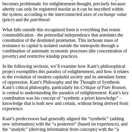
becomes problematic for enlightenment thought, precisely because
alterity can only be registered insofar as it can be inscribed within
the system, according to the interconnected axes of
exchange value
(price) and the
patrilineal
.
What falls outside this recognized form is everything that resists
commodification - the primordial independence that antedates the
constitution of the destituted proletarian. This inchoate mass of
resistance to capital is isolated outside the metropolis through a
combination of automatic economic processes (the concentration of
poverty) and restrictive kinship practices.
In the following sections, we’ll examine how Kant’s philosophical
project exemplifies this paradox of enlightenment, and how it relates
to the evolution of modern capitalist society and its attendant forms
of oppression. Kant’s Philosophy and the Thought of Synthesis
Kant’s critical philosophy, particularly his
Critique of Pure Reason
,
is central to understanding the paradox of enlightenment. Kant’s key
contribution was his concept of “synthetic a priori knowledge” -
knowledge that is both new and certain, without being derived from
experience.
Kant’s predecessors had generally aligned the “synthetic” (adding
new information) with the “a posteriori” (based on experience), and
the “analytic” (deriving information from concepts) with the “a