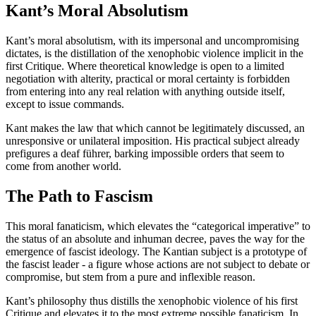
Kant’s Moral Absolutism
Kant’s moral absolutism, with its impersonal and uncompromising
dictates, is the distillation of the xenophobic violence implicit in the
first Critique. Where theoretical knowledge is open to a limited
negotiation with alterity, practical or moral certainty is forbidden
from entering into any real relation with anything outside itself,
except to issue commands.
Kant makes the law that which cannot be legitimately discussed, an
unresponsive or unilateral imposition. His practical subject already
prefigures a deaf führer, barking impossible orders that seem to
come from another world.
The Path to Fascism
This moral fanaticism, which elevates the “categorical imperative” to
the status of an absolute and inhuman decree, paves the way for the
emergence of fascist ideology. The Kantian subject is a prototype of
the fascist leader - a figure whose actions are not subject to debate or
compromise, but stem from a pure and inflexible reason.
Kant’s philosophy thus distills the xenophobic violence of his first
Critique and elevates it to the most extreme possible fanaticism. In