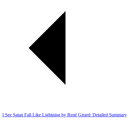
I See Satan Fall Like Lightning by René Girard: Detailed Summary