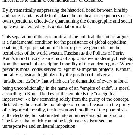
By systematically suppressing the historical bond between kinship
and trade, capital is able to displace the political consequences of its
own operations, effectively quarantining the demographic and social
upheaval generated by its global labor market.
This separation of the economic and the political, the author argues,
is a fundamental condition for the persistence of global capitalism,
enabling the perpetuation of “chronic passive genocide” in the
peripheries of the world system. Fascism as the Politics of Purity
Kant’s moral theory is an ethics of appropriative modernity, breaking
from the parochial or scriptural morality of the ancien regime. Where
previous moral codes served to legitimize imperial projects, Kantian
morality is instead legitimized by the position of universal
jurisdiction. ⚠️Only that which can be demanded of every rational
being unconditionally, in the name of an “empire of ends”, is moral
according to Kant. The law of this empire is the “categorical
imperative” - a law stemming solely from the purity of the concept,
dictated by the absolute monologue of colonial reason. In the purity
of categorical morality, the incestuous bloodline of the pharaohs is
still detectable, but sublimated into an impersonal administration.
The law is that which cannot be legitimately discussed, an
unresponsive and unilateral imposition.