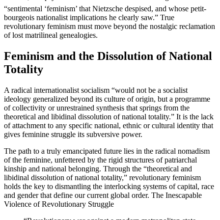
“sentimental ‘feminism’ that Nietzsche despised, and whose petit-
bourgeois nationalist implications he clearly saw.” True
revolutionary feminism must move beyond the nostalgic reclamation
of lost matrilineal genealogies.
Feminism and the Dissolution of National
Totality
A radical internationalist socialism “would not be a socialist
ideology generalized beyond its culture of origin, but a programme
of collectivity or unrestrained synthesis that springs from the
theoretical and libidinal dissolution of national totality.” It is the lack
of attachment to any specific national, ethnic or cultural identity that
gives feminine struggle its subversive power.
The path to a truly emancipated future lies in the radical nomadism
of the feminine, unfettered by the rigid structures of patriarchal
kinship and national belonging. Through the “theoretical and
libidinal dissolution of national totality,” revolutionary feminism
holds the key to dismantling the interlocking systems of capital, race
and gender that define our current global order. The Inescapable
Violence of Revolutionary Struggle