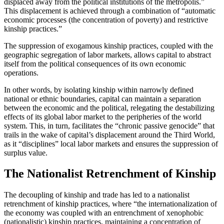
displaced away from the political institutions of the metropolis.”
This displacement is achieved through a combination of “automatic
economic processes (the concentration of poverty) and restrictive
kinship practices.”
The suppression of exogamous kinship practices, coupled with the
geographic segregation of labor markets, allows capital to abstract
itself from the political consequences of its own economic
operations.
In other words, by isolating kinship within narrowly defined
national or ethnic boundaries, capital can maintain a separation
between the economic and the political, relegating the destabilizing
effects of its global labor market to the peripheries of the world
system. This, in turn, facilitates the “chronic passive genocide” that
trails in the wake of capital’s displacement around the Third World,
as it “disciplines” local labor markets and ensures the suppression of
surplus value.
The Nationalist Retrenchment of Kinship
The decoupling of kinship and trade has led to a nationalist
retrenchment of kinship practices, where “the internationalization of
the economy was coupled with an entrenchment of xenophobic
(nationalistic) kinship practices, maintaining a concentration of