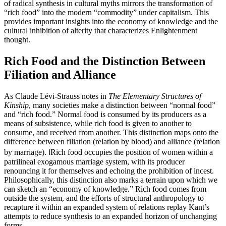
of radical synthesis in cultural myths mirrors the transformation of
“rich food” into the modern “commodity” under capitalism. This
provides important insights into the economy of knowledge and the
cultural inhibition of alterity that characterizes Enlightenment
thought.
Rich Food and the Distinction Between
Filiation and Alliance
As Claude Lévi-Strauss notes in
The Elementary Structures of
Kinship
, many societies make a distinction between “normal food”
and “rich food.” Normal food is consumed by its producers as a
means of subsistence, while rich food is given to another to
consume, and received from another. This distinction maps onto the
difference between filiation (relation by blood) and alliance (relation
by marriage). ℹ️Rich food occupies the position of women within a
patrilineal exogamous marriage system, with its producer
renouncing it for themselves and echoing the prohibition of incest.
Philosophically, this distinction also marks a terrain upon which we
can sketch an “economy of knowledge.” Rich food comes from
outside the system, and the efforts of structural anthropology to
recapture it within an expanded system of relations replay Kant’s
attempts to reduce synthesis to an expanded horizon of unchanging
forms.