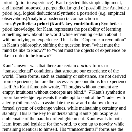
priori” (prior to experience). Kant rejected this simple alignment,
and instead proposed a perpendicular grid of possibilities: Analytic a
priori (e.g. logical deductions)Synthetic a posteriori (e.g. empirical
observations)Analytic a posteriori (a contradiction in
terms)
Synthetic a priori (Kant’s key contribution)
Synthetic a
priori knowledge, for Kant, represents the possibility of learning
something new about the world while remaining certain about it -
without relying on experience. This is the “Copernican revolution”
in Kant’s philosophy, shifting the question from “what must the
mind be like to know?” to “what must the objects of experience be
like in order to be known?”
Kant’s answer was that there are certain
a priori
forms or
“transcendental” conditions that structure our experience of the
world. These forms, such as causality or substance, are not derived
from experience, but are the necessary preconditions for experience
itself. As Kant famously wrote, “Thoughts without content are
empty, intuitions without concepts are blind.” 💡Kant’s synthetic a
priori knowledge represents the attempt to control the “trade” with
alterity (otherness) - to assimilate the new and unknown into a
formal system of exchange values, while maintaining certainty and
stability. This is the key to understanding Kant’s philosophy as
emblematic of the paradox of enlightenment. Kant wants to both
learn from and legislate for the world, to open up to novelty while
remaining identical to himself. His “transcendental” forms are the