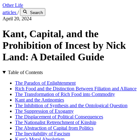
Other Life
articles
/
Search
April 20, 2024
Kant, Capital, and the
Prohibition of Incest by Nick
Land: A Detailed Guide
Table of Contents
The Paradox of Enlightenment
Rich Food and the Distinction Between Filiation and Alliance
The Transformation of Rich Food into Commodity
Kant and the Antinomies
The Inhibition of Synthesis and the Ontological Question
The Suppression of Exogamy
The Displacement of Political Consequences
The Nationalist Retrenchment of Kinship
The Abstraction of Capital from Politics
The Inevitability of Fascism
Kant’s Moral Absolutism