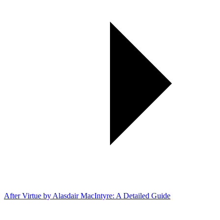
After Virtue by Alasdair MacIntyre: A Detailed Guide