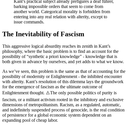
Kant’s practical subject already prefigures a deaf führer,
barking impossible orders that seem to come from
another world. Categorical morality is forbidden from
entering into any real relation with alterity, except to
issue commands.
The Inevitability of Fascism
This aggressive logical absurdity reaches its zenith in Kant’s
philosophy, where the basic problem is to find an account for the
possibility of “synthetic a priori knowledge” - knowledge that is
both given in advance by ourselves, and yet adds to what we know.
As we’ve seen, this problem is the same as that of accounting for the
possibility of modernity or Enlightenment - the inhibited encounter
with alterity. Kant’s resolution of this dilemma lays the groundwork
for the emergence of fascism as the ultimate outcome of
Enlightenment thought. ⚠️The only possible politics of purity is
fascism, or a militant activism rooted in the inhibitory and exclusive
dimensions of metropolitanism. Racism, as a regulated, automatic,
and indefinitely suspended process of genocide, is the real condition
of persistence for a global economic system dependent on an
expanding pool of cheap labor.