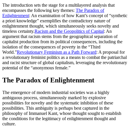
The introduction sets the stage for a multilayered analysis that
encompasses the following key themes:
The Paradox of
Enlightenment
: An examination of how Kant’s concept of “synthetic
a priori knowledge” exemplifies the contradictory nature of
enlightenment thought, which simultaneously seeks novelty and
timeless certainty.
Racism and the Geopolitics of Capital
: An
argument that racism stems from the geographical separation of
capitalist production from its political consequences, including the
isolation of the consequences of poverty in the “Third
World.”
Revolutionary Feminism as a Path Forward
: A proposal for
a revolutionary feminist politics as a means to combat the patriarchal
and racist structure of global capitalism, leveraging the revolutionary
potential of the “anonymous female.”
The Paradox of Enlightenment
The emergence of modern industrial societies was a highly
ambiguous process, simultaneously marked by explosive
possibilities for novelty and the systematic inhibition of these
possibilities. This ambiguity is perhaps best captured in the
philosophy of Immanuel Kant, whose thought sought to establish
the conditions for the legitimacy of enlightenment thought and
culture.