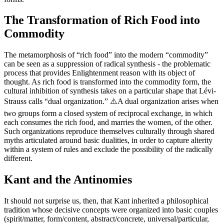
The Transformation of Rich Food into
Commodity
The metamorphosis of “rich food” into the modern “commodity”
can be seen as a suppression of radical synthesis - the problematic
process that provides Enlightenment reason with its object of
thought. As rich food is transformed into the commodity form, the
cultural inhibition of synthesis takes on a particular shape that Lévi-
Strauss calls “dual organization.” ⚠️A dual organization arises when
two groups form a closed system of reciprocal exchange, in which
each consumes the rich food, and marries the women, of the other.
Such organizations reproduce themselves culturally through shared
myths articulated around basic dualities, in order to capture alterity
within a system of rules and exclude the possibility of the radically
different.
Kant and the Antinomies
It should not surprise us, then, that Kant inherited a philosophical
tradition whose decisive concepts were organized into basic couples
(spirit/matter, form/content, abstract/concrete, universal/particular,