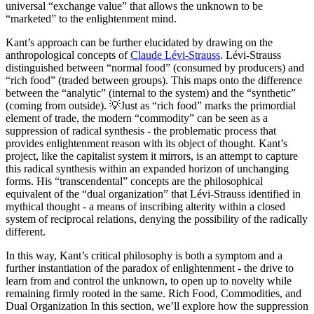
universal “exchange value” that allows the unknown to be
“marketed” to the enlightenment mind.
Kant’s approach can be further elucidated by drawing on the
anthropological concepts of
Claude Lévi-Strauss
. Lévi-Strauss
distinguished between “normal food” (consumed by producers) and
“rich food” (traded between groups). This maps onto the difference
between the “analytic” (internal to the system) and the “synthetic”
(coming from outside). 💡Just as “rich food” marks the primordial
element of trade, the modern “commodity” can be seen as a
suppression of radical synthesis - the problematic process that
provides enlightenment reason with its object of thought. Kant’s
project, like the capitalist system it mirrors, is an attempt to capture
this radical synthesis within an expanded horizon of unchanging
forms. His “transcendental” concepts are the philosophical
equivalent of the “dual organization” that Lévi-Strauss identified in
mythical thought - a means of inscribing alterity within a closed
system of reciprocal relations, denying the possibility of the radically
different.
In this way, Kant’s critical philosophy is both a symptom and a
further instantiation of the paradox of enlightenment - the drive to
learn from and control the unknown, to open up to novelty while
remaining firmly rooted in the same. Rich Food, Commodities, and
Dual Organization In this section, we’ll explore how the suppression