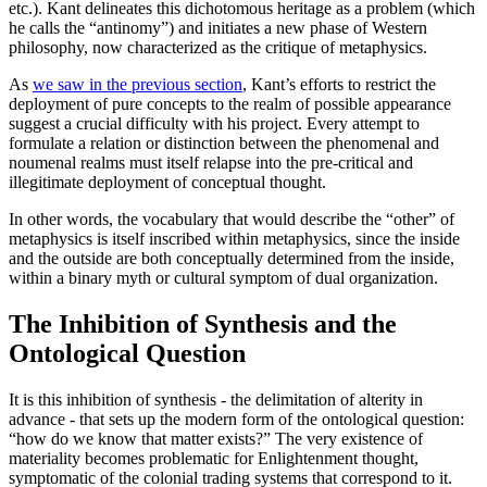
etc.). Kant delineates this dichotomous heritage as a problem (which
he calls the “antinomy”) and initiates a new phase of Western
philosophy, now characterized as the critique of metaphysics.
As
we saw in the previous section
, Kant’s efforts to restrict the
deployment of pure concepts to the realm of possible appearance
suggest a crucial difficulty with his project. Every attempt to
formulate a relation or distinction between the phenomenal and
noumenal realms must itself relapse into the pre-critical and
illegitimate deployment of conceptual thought.
In other words, the vocabulary that would describe the “other” of
metaphysics is itself inscribed within metaphysics, since the inside
and the outside are both conceptually determined from the inside,
within a binary myth or cultural symptom of dual organization.
The Inhibition of Synthesis and the
Ontological Question
It is this inhibition of synthesis - the delimitation of alterity in
advance - that sets up the modern form of the ontological question:
“how do we know that matter exists?” The very existence of
materiality becomes problematic for Enlightenment thought,
symptomatic of the colonial trading systems that correspond to it.